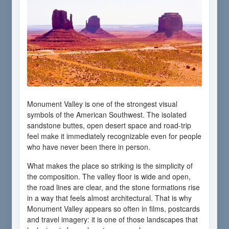
Monument Valley is one of the strongest visual
symbols of the American Southwest. The isolated
sandstone buttes, open desert space and road-trip
feel make it immediately recognizable even for people
who have never been there in person.
What makes the place so striking is the simplicity of
the composition. The valley floor is wide and open,
the road lines are clear, and the stone formations rise
in a way that feels almost architectural. That is why
Monument Valley appears so often in films, postcards
and travel imagery: it is one of those landscapes that