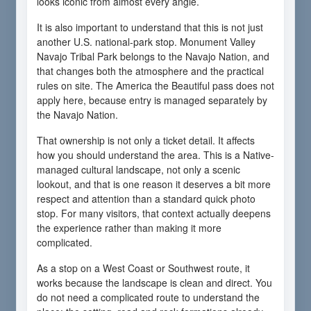
looks iconic from almost every angle.
It is also important to understand that this is not just
another U.S. national-park stop. Monument Valley
Navajo Tribal Park belongs to the Navajo Nation, and
that changes both the atmosphere and the practical
rules on site. The America the Beautiful pass does not
apply here, because entry is managed separately by
the Navajo Nation.
That ownership is not only a ticket detail. It affects
how you should understand the area. This is a Native-
managed cultural landscape, not only a scenic
lookout, and that is one reason it deserves a bit more
respect and attention than a standard quick photo
stop. For many visitors, that context actually deepens
the experience rather than making it more
complicated.
As a stop on a West Coast or Southwest route, it
works because the landscape is clean and direct. You
do not need a complicated route to understand the