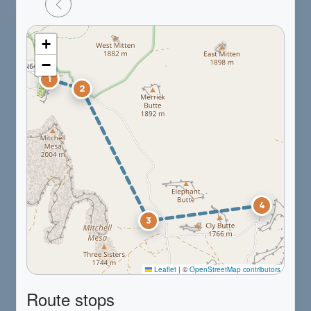
+
−
1
2
4
3
Leaflet
|
©
OpenStreetMap contributors
Route stops