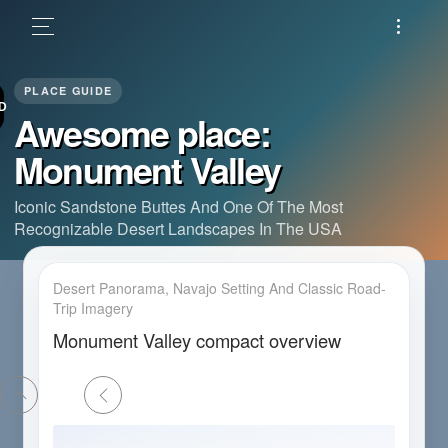
D
Awesome place:
Monument Valley
Iconic Sandstone Buttes And One Of The Most
Recognizable Desert Landscapes In The USA
Desert Panorama, Navajo Setting And Classic Road-
Trip Imagery
Monument Valley compact overview