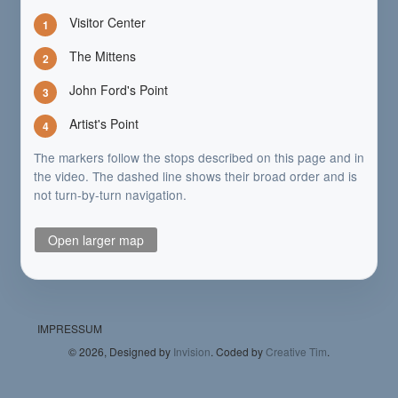
Visitor Center
1
The Mittens
2
John Ford's Point
3
Artist's Point
4
The markers follow the stops described on this page and in
the video. The dashed line shows their broad order and is
not turn-by-turn navigation.
Open larger map
IMPRESSUM
©
2026, Designed by
Invision
. Coded by
Creative Tim
.