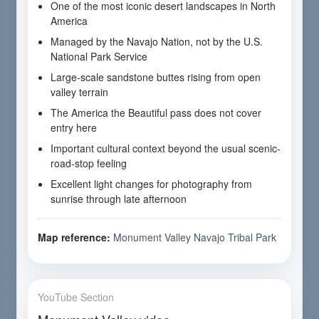
One of the most iconic desert landscapes in North
America
Managed by the Navajo Nation, not by the U.S.
National Park Service
Large-scale sandstone buttes rising from open
valley terrain
The America the Beautiful pass does not cover
entry here
Important cultural context beyond the usual scenic-
road-stop feeling
Excellent light changes for photography from
sunrise through late afternoon
Map reference:
Monument Valley Navajo Tribal Park
YouTube Section