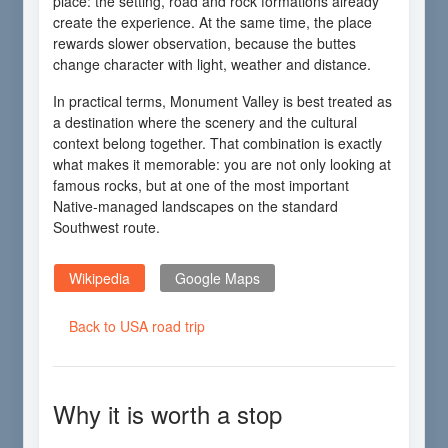
place: the setting, road and rock formations already
create the experience. At the same time, the place
rewards slower observation, because the buttes
change character with light, weather and distance.
In practical terms, Monument Valley is best treated as
a destination where the scenery and the cultural
context belong together. That combination is exactly
what makes it memorable: you are not only looking at
famous rocks, but at one of the most important
Native-managed landscapes on the standard
Southwest route.
Wikipedia
Google Maps
Back to USA road trip
Why it is worth a stop