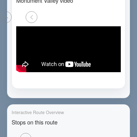
Monument Valley video
Interactive Route Overview
Stops on this route