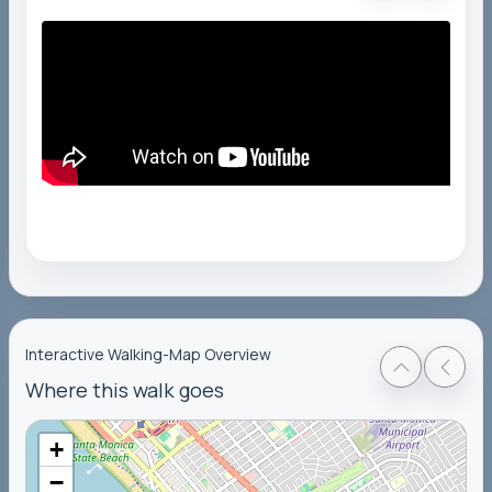
Interactive Walking-Map Overview
Where this walk goes
+
−