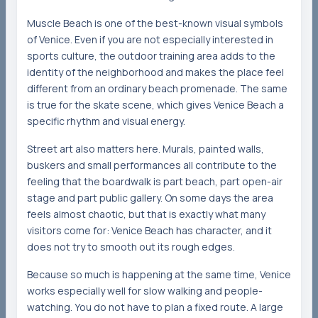
Muscle Beach is one of the best-known visual symbols
of Venice. Even if you are not especially interested in
sports culture, the outdoor training area adds to the
identity of the neighborhood and makes the place feel
different from an ordinary beach promenade. The same
is true for the skate scene, which gives Venice Beach a
specific rhythm and visual energy.
Street art also matters here. Murals, painted walls,
buskers and small performances all contribute to the
feeling that the boardwalk is part beach, part open-air
stage and part public gallery. On some days the area
feels almost chaotic, but that is exactly what many
visitors come for: Venice Beach has character, and it
does not try to smooth out its rough edges.
Because so much is happening at the same time, Venice
works especially well for slow walking and people-
watching. You do not have to plan a fixed route. A large