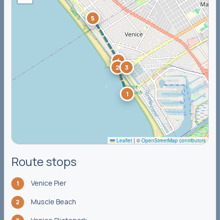
5
4
2
3
1
Leaflet
|
©
OpenStreetMap contributors
Route stops
Venice Pier
1
Muscle Beach
2