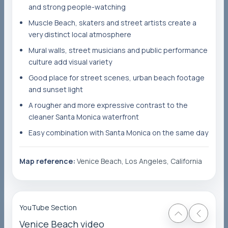
and strong people-watching
Muscle Beach, skaters and street artists create a
very distinct local atmosphere
Mural walls, street musicians and public performance
culture add visual variety
Good place for street scenes, urban beach footage
and sunset light
A rougher and more expressive contrast to the
cleaner Santa Monica waterfront
Easy combination with Santa Monica on the same day
Map reference:
Venice Beach, Los Angeles, California
YouTube Section
Venice Beach video