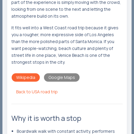
part of the experience is simply moving with the crowd,
looking from one scene to the next and letting the
atmosphere build on its own.
It fits well into a West Coast road trip because it gives
you a rougher, more expressive side of Los Angeles
than the more polished parts of Santa Monica. If you
want people-watching, beach culture and plenty of
street life in one place, Venice Beach is one of the
strongest stops in the city.
Wikipedia
Google Maps
Back to USA road trip
Why it is worth a stop
Boardwalk walk with constant activity, performers