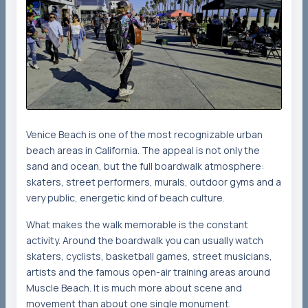
Venice Beach is one of the most recognizable urban
beach areas in California. The appeal is not only the
sand and ocean, but the full boardwalk atmosphere:
skaters, street performers, murals, outdoor gyms and a
very public, energetic kind of beach culture.
What makes the walk memorable is the constant
activity. Around the boardwalk you can usually watch
skaters, cyclists, basketball games, street musicians,
artists and the famous open-air training areas around
Muscle Beach. It is much more about scene and
movement than about one single monument.