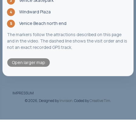
Venice Skatepark
3
Windward Plaza
4
Venice Beach north end
5
The markers follow the attractions described on this page
and in the video. The dashed line shows the visit order and is
not an exact recorded GPS track.
Open larger map
IMPRESSUM
©
2026, Designed by
Invision
. Coded by
Creative Tim
.