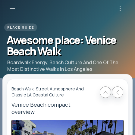
Awesome place: Venice
Beach Walk
Boardwalk Energy, Beach Culture And One Of The
Most Distinctive Walks In Los Angeles
Beach Walk, Street Atmosphere And
Classic LA Coastal Culture
Venice Beach compact
overview